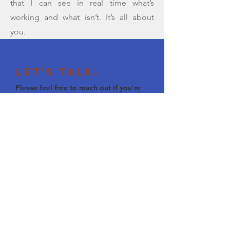
that I can see in real time what’s
working and what isn’t. It’s all about
you.
Let's Talk.
Please feel free to reach out if you’re
interested in tutoring, sharing ideas
about education, or just saying hello.
ben.paris@gmail.com
(207) 242 5075
Visit my LinkedIn Page