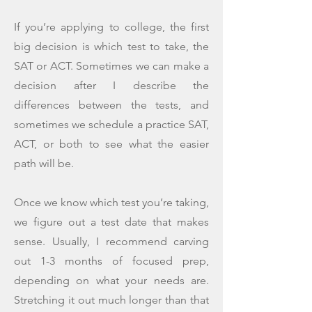
If you’re applying to college, the first
big decision is which test to take, the
SAT or ACT. Sometimes we can make a
decision after I describe the
differences between the tests, and
sometimes we schedule a practice SAT,
ACT, or both to see what the easier
path will be.
Once we know which test you’re taking,
we figure out a test date that makes
sense. Usually, I recommend carving
out 1-3 months of focused prep,
depending on what your needs are.
Stretching it out much longer than that