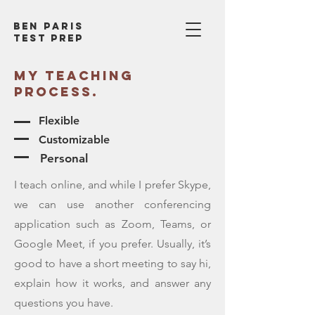
Ben Paris
test prep
My TEACHING
process.
Flexible
Customizable
Personal
I teach online, and while I prefer Skype,
we can use another conferencing
application such as Zoom, Teams, or
Google Meet, if you prefer. Usually, it’s
good to have a short meeting to say hi,
explain how it works, and answer any
questions you have.