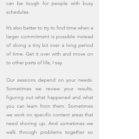
can be tough for people with busy
schedules.
It’s also better to try to find time when a
larger commitment is possible instead
of doing a tiny bit over a long period
of time. Get it over with and move on
to other parts of life, I say.
Our sessions depend on your needs.
Sometimes we review your results,
figuring out what happened and what
you can learn from them. Sometimes
we work on specific content areas that
need shoring up. And sometimes we
walk through problems together so