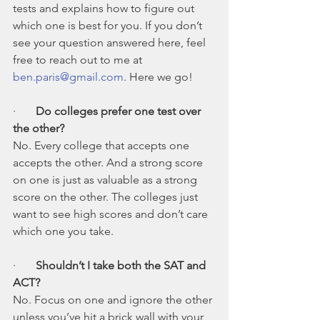
tests and explains how to figure out 
which one is best for you. If you don’t 
see your question answered here, feel 
free to reach out to me at 
ben.paris@gmail.com
. Here we go!
·       
Do colleges prefer one test over 
the other?
No. Every college that accepts one 
accepts the other. And a strong score 
on one is just as valuable as a strong 
score on the other. The colleges just 
want to see high scores and don’t care 
which one you take.
·       
Shouldn’t I take both the SAT and 
ACT?
No. Focus on one and ignore the other 
unless you’ve hit a brick wall with your 