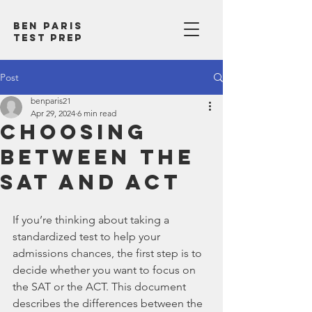
Ben Paris
test prep
Post
benparis21
Apr 29, 2024
6 min read
Choosing
Between the
SAT and ACT
If you’re thinking about taking a 
standardized test to help your 
admissions chances, the first step is to 
decide whether you want to focus on 
the SAT or the ACT. This document 
describes the differences between the 