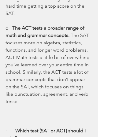
hard time getting a top score on the 
SAT.
o   
The ACT tests a broader range of 
math and grammar concepts. 
The SAT 
focuses more on algebra, statistics, 
functions, and longer word problems. 
ACT Math tests a little bit of everything 
you’ve learned over your entire time in 
school. Similarly, the ACT tests a lot of 
grammar concepts that don’t appear 
on the SAT, which focuses on things 
like punctuation, agreement, and verb 
tense.
·       
Which test (SAT or ACT) should I 