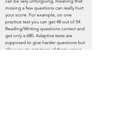
can be very unforgiving, meaning that 
missing a few questions can really hurt 
your score. For example, on one 
practice test you can get 48 out of 54 
Reading/Writing questions correct and 
get only a 680. Adaptive tests are 
supposed to give harder questions but 
allow you to get more of them wrong, 
and that’s not what we’re seeing so far. 
It might be exceptionally difficult to 
get SAT digital scores above 1400 or 
so, and so right now I’m leaning toward 
recommending the ACT for students 
with very ambitious score goals.
On the other hand, I’ve seen cases 
where students with lots of weaknesses 
can still get to a 1200 or so on the SAT 
with just a little work. So someone who 