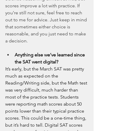
scores improve a lot with practice. If 
you’re still not sure, feel free to reach 
out to me for advice. Just keep in mind 
that sometimes either choice is 
reasonable, and you just need to make 
a decision.
Anything else we’ve learned since 
the SAT went digital?
It’s early, but the March SAT was pretty 
much as expected on the 
Reading/Writing side, but the Math test 
was very difficult, much harder than 
most of the practice tests. Students 
were reporting math scores about 50 
points lower than their typical practice 
scores. This could be a one-time thing, 
but it’s hard to tell. Digital SAT scores 