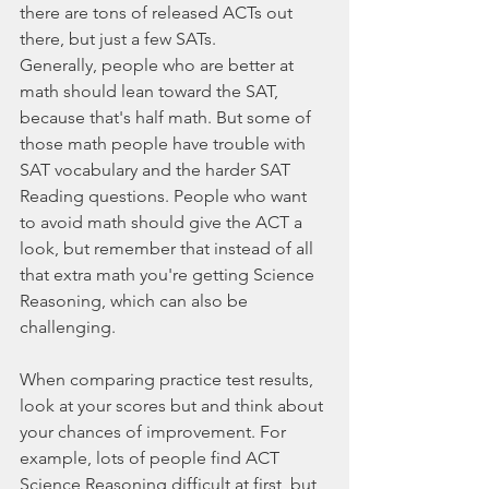
there are tons of released ACTs out 
there, but just a few SATs.
Generally, people who are better at 
math should lean toward the SAT, 
because that's half math. But some of 
those math people have trouble with 
SAT vocabulary and the harder SAT 
Reading questions. People who want 
to avoid math should give the ACT a 
look, but remember that instead of all 
that extra math you're getting Science 
Reasoning, which can also be 
challenging.
When comparing practice test results, 
look at your scores but and think about 
your chances of improvement. For 
example, lots of people find ACT 
Science Reasoning difficult at first, but 