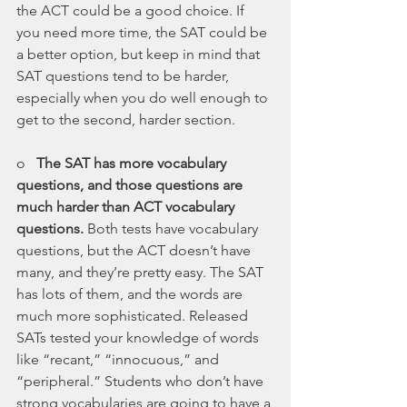
the ACT could be a good choice. If 
you need more time, the SAT could be 
a better option, but keep in mind that 
SAT questions tend to be harder, 
especially when you do well enough to 
get to the second, harder section.
o   
The SAT has more vocabulary 
questions, and those questions are 
much harder than ACT vocabulary 
questions. 
Both tests have vocabulary 
questions, but the ACT doesn’t have 
many, and they’re pretty easy. The SAT 
has lots of them, and the words are 
much more sophisticated. Released 
SATs tested your knowledge of words 
like “recant,” “innocuous,” and 
“peripheral.” Students who don’t have 
strong vocabularies are going to have a 