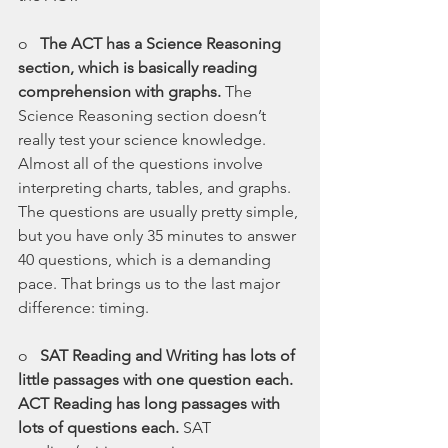
o   
The ACT has a Science Reasoning 
section, which is basically reading 
comprehension with graphs. 
The 
Science Reasoning section doesn’t 
really test your science knowledge. 
Almost all of the questions involve 
interpreting charts, tables, and graphs. 
The questions are usually pretty simple, 
but you have only 35 minutes to answer 
40 questions, which is a demanding 
pace. That brings us to the last major 
difference: timing.
o   
SAT Reading and Writing has lots of 
little passages with one question each. 
ACT Reading has long passages with 
lots of questions each. 
SAT 