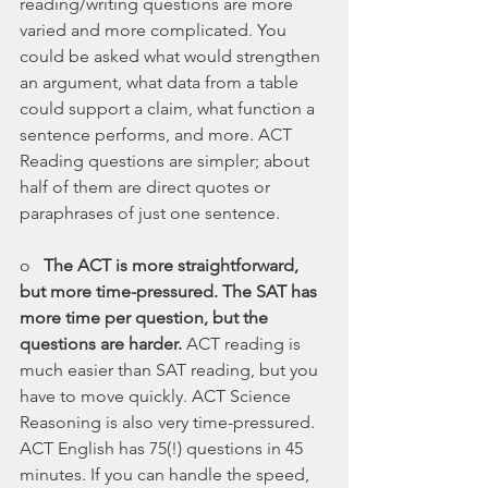
reading/writing questions are more 
varied and more complicated. You 
could be asked what would strengthen 
an argument, what data from a table 
could support a claim, what function a 
sentence performs, and more. ACT 
Reading questions are simpler; about 
half of them are direct quotes or 
paraphrases of just one sentence.
o   
The ACT is more straightforward, 
but more time-pressured. The SAT has 
more time per question, but the 
questions are harder. 
ACT reading is 
much easier than SAT reading, but you 
have to move quickly. ACT Science 
Reasoning is also very time-pressured. 
ACT English has 75(!) questions in 45 
minutes. If you can handle the speed, 