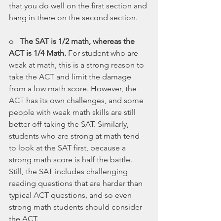
that you do well on the first section and 
hang in there on the second section.
o   
The SAT is 1/2 math, whereas the 
ACT is 1/4 Math.
 For student who are 
weak at math, this is a strong reason to 
take the ACT and limit the damage 
from a low math score. However, the 
ACT has its own challenges, and some 
people with weak math skills are still 
better off taking the SAT. Similarly, 
students who are strong at math tend 
to look at the SAT first, because a 
strong math score is half the battle. 
Still, the SAT includes challenging 
reading questions that are harder than 
typical ACT questions, and so even 
strong math students should consider 
the ACT.