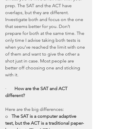
prep. The SAT and the ACT have 
overlaps, but they are different. 
Investigate both and focus on the one 
that seems better for you. Don’t 
prepare for both at the same time. The 
only time I advise taking both tests is 
when you’ve reached the limit with one 
of them and want to give the other a 
shot just in case. Most people are 
better off choosing one and sticking 
with it.
·       
How are the SAT and ACT 
different?
Here are the big differences:
o   
The SAT is a computer adaptive 
test, but the ACT is a traditional paper-