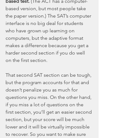
based test.
 (The ACT has a computer-
based version, but most people take 
the paper version.) The SAT’s computer 
interface is no big deal for students 
who have grown up learning on 
computers, but the adaptive format 
makes a difference because you get a 
harder second section if you do well 
on the first section.
That second SAT section can be tough, 
but the program accounts for that and 
doesn’t penalize you as much for 
questions you miss. On the other hand, 
if you miss a lot of questions on the 
first section, you’ll get an easier second 
section, but your score will be much 
lower and it will be virtually impossible 
to recover. So you want to make sure 