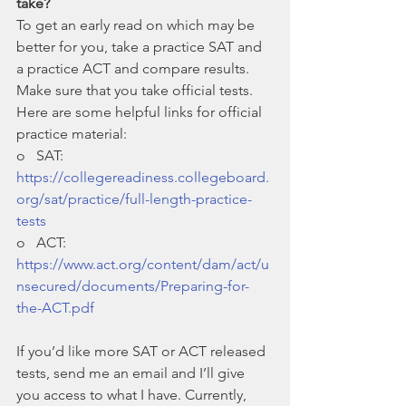
take?
To get an early read on which may be 
better for you, take a practice SAT and 
a practice ACT and compare results. 
Make sure that you take official tests. 
Here are some helpful links for official 
practice material:
o   SAT: 
https://collegereadiness.collegeboard.
org/sat/practice/full-length-practice-
tests
o   ACT: 
https://www.act.org/content/dam/act/u
nsecured/documents/Preparing-for-
the-ACT.pdf
If you’d like more SAT or ACT released 
tests, send me an email and I’ll give 
you access to what I have. Currently, 