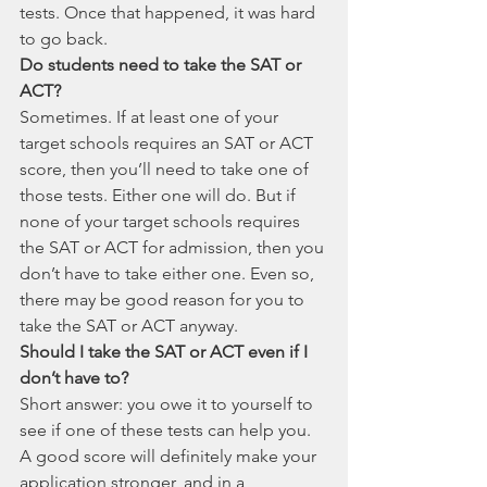
tests. Once that happened, it was hard 
to go back. 
Do students need to take the SAT or 
ACT?
Sometimes. If at least one of your 
target schools requires an SAT or ACT 
score, then you’ll need to take one of 
those tests. Either one will do. But if 
none of your target schools requires 
the SAT or ACT for admission, then you 
don’t have to take either one. Even so, 
there may be good reason for you to 
take the SAT or ACT anyway.
Should I take the SAT or ACT even if I 
don’t have to?
Short answer: you owe it to yourself to 
see if one of these tests can help you. 
A good score will definitely make your 
application stronger, and in a 