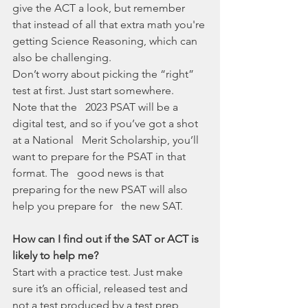
give the ACT a look, but remember 
that instead of all that extra math you're 
getting Science Reasoning, which can 
also be challenging.
Don’t worry about picking the “right” 
test at first. Just start somewhere. 
Note that the   2023 PSAT will be a 
digital test, and so if you’ve got a shot 
at a National   Merit Scholarship, you’ll 
want to prepare for the PSAT in that 
format. The   good news is that 
preparing for the new PSAT will also 
help you prepare for   the new SAT.
How can I find out if the SAT or ACT is 
likely to help me?
Start with a practice test. Just make 
sure it’s an official, released test and 
not a test produced by a test prep 