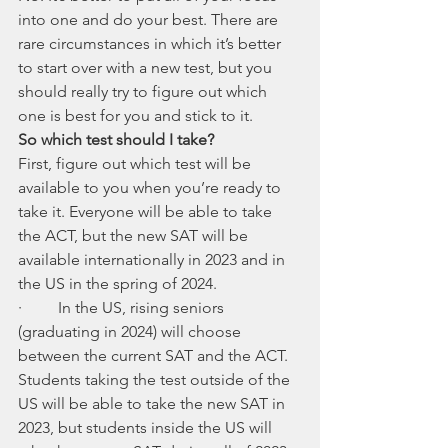
into one and do your best. There are 
rare circumstances in which it’s better 
to start over with a new test, but you 
should really try to figure out which 
one is best for you and stick to it. 
So which test should I take?
First, figure out which test will be 
available to you when you’re ready to 
take it. Everyone will be able to take 
the ACT, but the new SAT will be 
available internationally in 2023 and in 
the US in the spring of 2024. 
·         In the US, rising seniors 
(graduating in 2024) will choose 
between the current SAT and the ACT. 
Students taking the test outside of the 
US will be able to take the new SAT in 
2023, but students inside the US will 