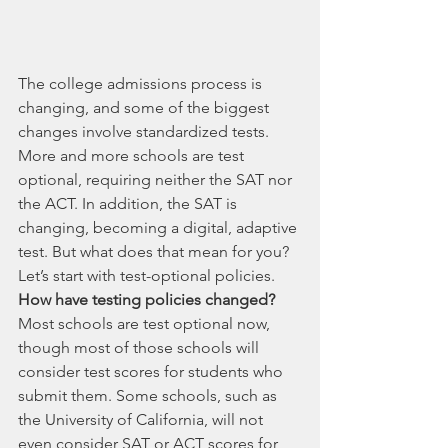
The college admissions process is 
changing, and some of the biggest 
changes involve standardized tests. 
More and more schools are test 
optional, requiring neither the SAT nor 
the ACT. In addition, the SAT is 
changing, becoming a digital, adaptive 
test. But what does that mean for you? 
Let’s start with test-optional policies. 
How have testing policies changed?
Most schools are test optional now, 
though most of those schools will 
consider test scores for students who 
submit them. Some schools, such as 
the University of California, will not 
even consider SAT or ACT scores for 