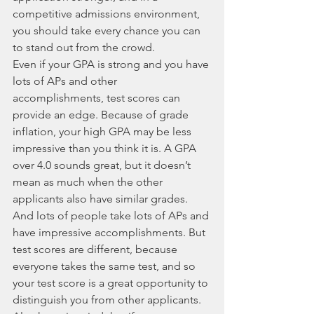
competitive admissions environment, 
you should take every chance you can 
to stand out from the crowd. 
Even if your GPA is strong and you have 
lots of APs and other 
accomplishments, test scores can 
provide an edge. Because of grade 
inflation, your high GPA may be less 
impressive than you think it is. A GPA 
over 4.0 sounds great, but it doesn’t 
mean as much when the other 
applicants also have similar grades. 
And lots of people take lots of APs and 
have impressive accomplishments. But 
test scores are different, because 
everyone takes the same test, and so 
your test score is a great opportunity to 
distinguish you from other applicants. 