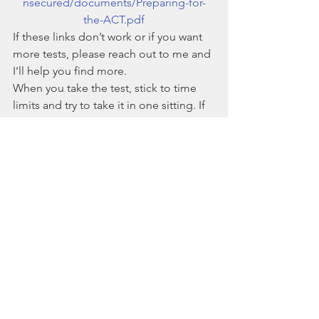
nsecured/documents/Preparing-for-
the-ACT.pdf
If these links don’t work or if you want 
more tests, please reach out to me and 
I’ll help you find more. 
When you take the test, stick to time 
limits and try to take it in one sitting. If 
your test is on paper, print it out. Don’t 
take a paper-based test on computer, 
as all of the scrolling will make it a less 
authentic experience. 
How do I analyze my practice test 
performance?
If you’d like some help figuring out 
what your practice test performance 
really means, please reach out to me. 
I’d be happy to help you make sense 
of it. If you want to figure it out 
yourself, ask these questions: