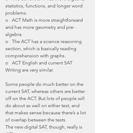
statistics, functions, and longer word 
problems. 
o   ACT Math is more straightforward 
and has more geometry and pre-
algebra.
o   The ACT has a science reasoning 
section, which is basically reading 
comprehension with graphs.
o   ACT English and current SAT 
Writing are very similar.
Some people do much better on the 
current SAT, whereas others are better 
off on the ACT. But lots of people will 
do about as well on either test, and 
that makes sense because there’s a lot 
of overlap between the tests. 
The new digital SAT, though, really is 