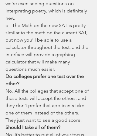
we’re even seeing questions on 
interpreting poetry, which is definitely 
new. 
o   The Math on the new SAT is pretty 
similar to the math on the current SAT, 
but now you’ll be able to use a 
calculator throughout the test, and the 
interface will provide a graphing 
calculator that will make many 
questions much easier. 
Do colleges prefer one test over the 
other? 
No. All the colleges that accept one of 
these tests will accept the others, and 
they don’t prefer that applicants take 
one of them instead of the others. 
They just want to see a good score. 
Should I take all of them?
No. It’s better to put all of your focus 