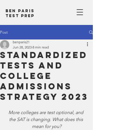
Ben Paris
test prep
Post
benparis21
Jun 28, 2023
8 min read
Standardized
Tests and
College
Admissions
Strategy 2023
More colleges are test optional, and 
the SAT is changing. What does this 
mean for you?