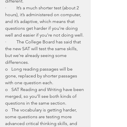
different. 
·         It’s a much shorter test (about 2 
hours), it’s administered on computer, 
and it’s adaptive, which means that 
questions get harder if you’re doing 
well and easier if you’re not doing well. 
·         The College Board has said that 
the new SAT will test the same skills, 
but we’re already seeing some 
differences. 
o   Long reading passages will be 
gone, replaced by shorter passages 
with one question each. 
o   SAT Reading and Writing have been 
merged, so you’ll see both kinds of 
questions in the same section. 
o   The vocabulary is getting harder, 
some questions are testing more 
advanced critical thinking skills, and 