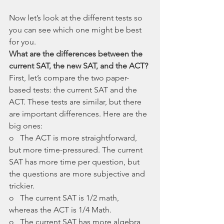
Now let’s look at the different tests so 
you can see which one might be best 
for you. 
What are the differences between the 
current SAT, the new SAT, and the ACT?
First, let’s compare the two paper-
based tests: the current SAT and the 
ACT. These tests are similar, but there 
are important differences. Here are the 
big ones:
o   The ACT is more straightforward, 
but more time-pressured. The current 
SAT has more time per question, but 
the questions are more subjective and 
trickier.
o   The current SAT is 1/2 math, 
whereas the ACT is 1/4 Math. 
o   The current SAT has more algebra, 