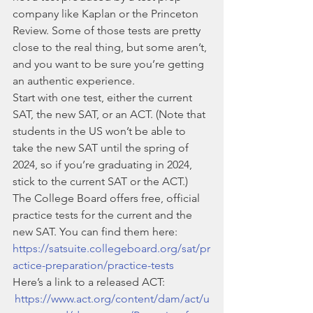
company like Kaplan or the Princeton 
Review. Some of those tests are pretty 
close to the real thing, but some aren’t, 
and you want to be sure you’re getting 
an authentic experience. 
Start with one test, either the current 
SAT, the new SAT, or an ACT. (Note that 
students in the US won’t be able to 
take the new SAT until the spring of 
2024, so if you’re graduating in 2024, 
stick to the current SAT or the ACT.)
The College Board offers free, official 
practice tests for the current and the 
new SAT. You can find them here: 
https://satsuite.collegeboard.org/sat/pr
actice-preparation/practice-tests
Here’s a link to a released ACT:
https://www.act.org/content/dam/act/u