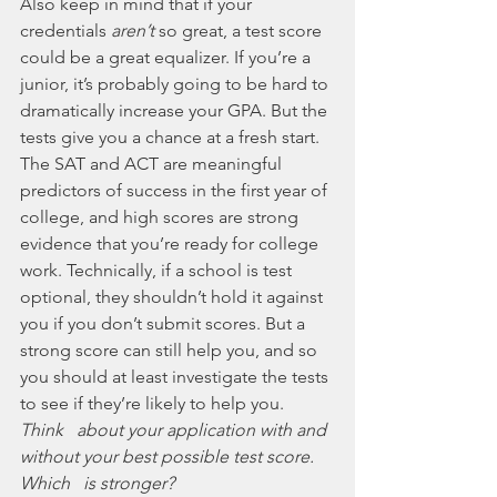
Also keep in mind that if your 
credentials 
aren’t
 so great, a test score 
could be a great equalizer. If you’re a 
junior, it’s probably going to be hard to 
dramatically increase your GPA. But the 
tests give you a chance at a fresh start. 
The SAT and ACT are meaningful 
predictors of success in the first year of 
college, and high scores are strong 
evidence that you’re ready for college 
work. Technically, if a school is test 
optional, they shouldn’t hold it against 
you if you don’t submit scores. But a 
strong score can still help you, and so 
you should at least investigate the tests 
to see if they’re likely to help you. 
Think   about your application with and 
without your best possible test score. 
Which   is stronger?