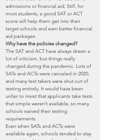
admissions or financial aid. Still, for 
most students, a good SAT or ACT 
score will help them get into their 
target schools and earn better financial 
aid packages. 
Why have the policies changed? 
The SAT and ACT have always drawn a 
lot of criticism, but things really 
changed during the pandemic. Lots of 
SATs and ACTs were canceled in 2020, 
and many test takers were shut out of 
testing entirely. It would have been 
unfair to insist that applicants take tests 
that simple weren’t available, so many 
schools waived their testing 
requirements. 
Even when SATs and ACTs were 
available again, schools tended to stay 