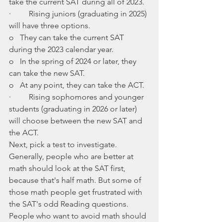
take the current SAT during all of 2023.
·         Rising juniors (graduating in 2025) 
will have three options.
o   They can take the current SAT 
during the 2023 calendar year.
o   In the spring of 2024 or later, they 
can take the new SAT.
o   At any point, they can take the ACT. 
·         Rising sophomores and younger 
students (graduating in 2026 or later) 
will choose between the new SAT and 
the ACT. 
Next, pick a test to investigate. 
Generally, people who are better at 
math should look at the SAT first, 
because that's half math. But some of 
those math people get frustrated with 
the SAT's odd Reading questions. 
People who want to avoid math should 