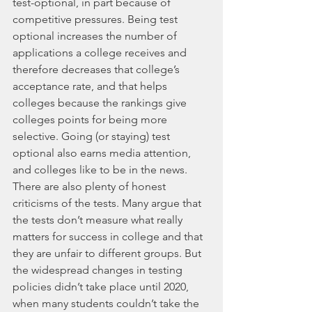
test-optional, in part because of 
competitive pressures. Being test 
optional increases the number of 
applications a college receives and 
therefore decreases that college’s 
acceptance rate, and that helps 
colleges because the rankings give 
colleges points for being more 
selective. Going (or staying) test 
optional also earns media attention, 
and colleges like to be in the news. 
There are also plenty of honest 
criticisms of the tests. Many argue that 
the tests don’t measure what really 
matters for success in college and that 
they are unfair to different groups. But 
the widespread changes in testing 
policies didn’t take place until 2020, 
when many students couldn’t take the 